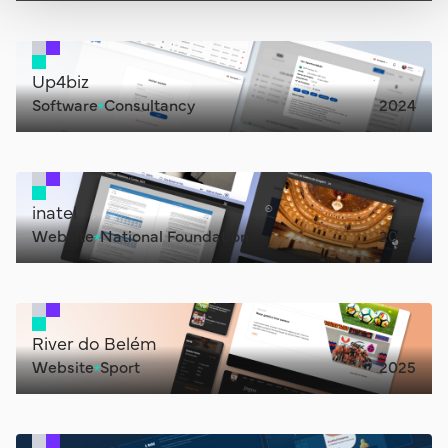
Up4biz
Software
Consultancy
2024
inatel
Website
National Foundation
2024
River do Belém
Website
Sport
2025