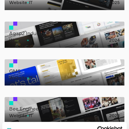
Website
IT
2025
Agap2 Industry
Website
IT
2024
GMS
Website
IT
2023
Bee Engineering
Website
IT
2023