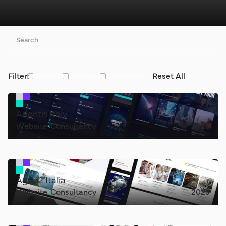
Filter:
Website
Software
Aplication
Reset All
Adentis Italy
Website
Consultancy
2025
Agap2 Italia
Website
Consultancy
2025