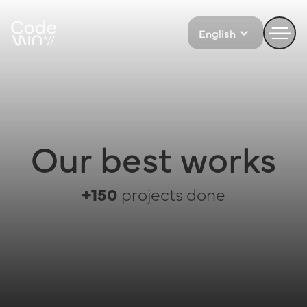
English
Our best works
+150
projects done