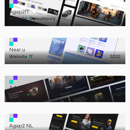
Agap2IT
Website
Consultancy
2026
Near.u
Website
IT
2022
Adentis France
Website
IT
2023
Agap2 NL