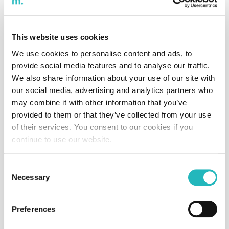
oneBalance
This website uses cookies
Software
Food
2024
We use cookies to personalise content and ads, to
provide social media features and to analyse our traffic.
We also share information about your use of our site with
our social media, advertising and analytics partners who
Thalox
may combine it with other information that you’ve
Software
IT
2024
provided to them or that they’ve collected from your use
of their services. You consent to our cookies if you
continue to use our website.
Calc4biz
Consent
Aplication
IT
2024
Necessary
Selection
Preferences