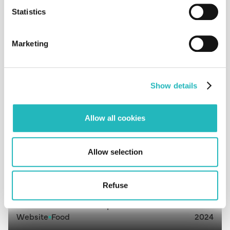
HealthPaw
Statistics
Software
Consultancy
2021
Marketing
MyTasks
Aplication
Consultancy
2024
Show details
Allow all cookies
Myteam
Aplication
Consultancy
2024
Allow selection
Refuse
Cantinho da tia Chalupa
Website
Food
2024