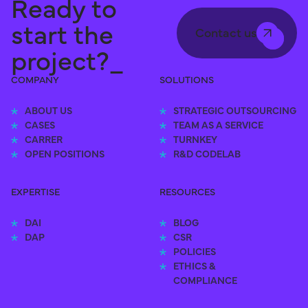
Ready to
start the
Contact us
project?_
COMPANY
SOLUTIONS
ABOUT US
STRATEGIC OUTSOURCING
CASES
TEAM AS A SERVICE
CARRER
TURNKEY
OPEN POSITIONS
R&D CODELAB
EXPERTISE
RESOURCES
DAI
BLOG
DAP
CSR
POLICIES
ETHICS &
COMPLIANCE