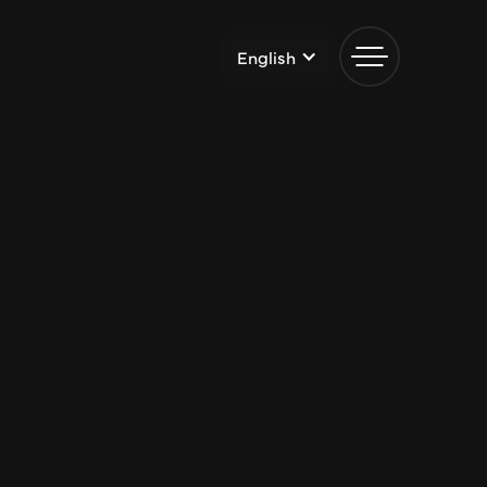
English