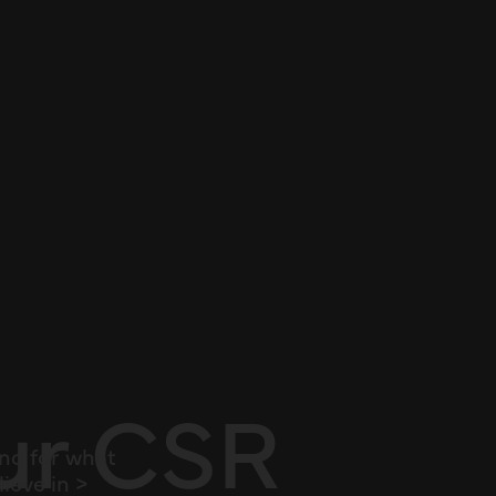
ur CSR
nd for what
ieve in >