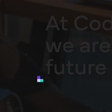
At Cod
we are 
future