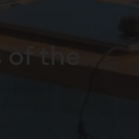
 of the