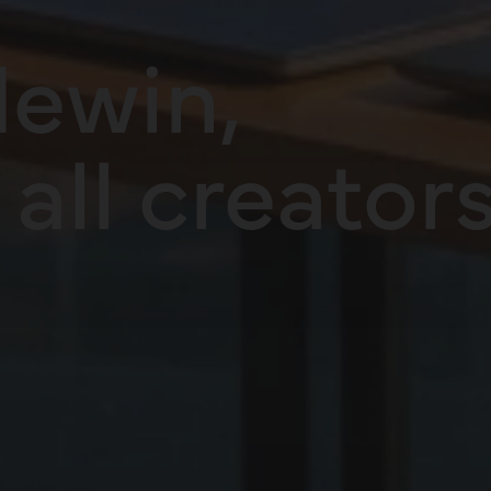
ewin,
all creators