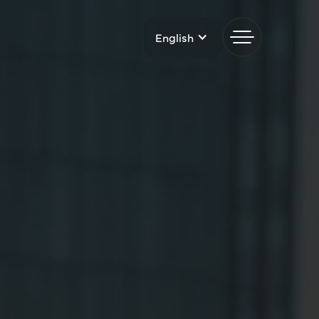
English