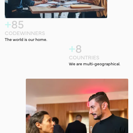
+
8
5
C
O
D
E
W
I
N
N
E
R
S
The world is our home.
+
8
C
O
U
N
T
R
I
E
S
We are multi-geographical.