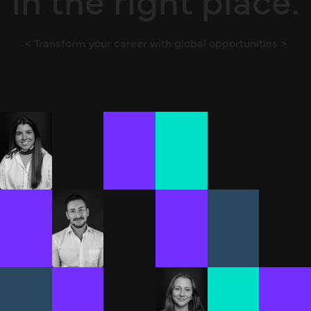
< Transform your career with global opportunities >