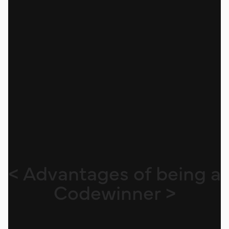
< Advantages of being a
Codewinner >