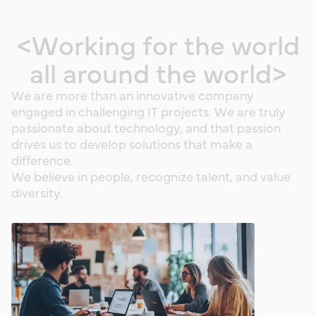
<
W
o
r
k
i
n
g
f
o
r
t
h
e
w
o
r
l
d
a
l
l
a
r
o
u
n
d
t
h
e
w
o
r
l
d
>
W
e
a
r
e
m
o
r
e
t
h
a
n
a
n
i
n
n
o
v
a
t
i
v
e
c
o
m
p
a
n
y
e
n
g
a
g
e
d
i
n
c
h
a
l
l
e
n
g
i
n
g
I
T
p
r
o
j
e
c
t
s
.
W
e
a
r
e
t
r
u
l
y
p
a
s
s
i
o
n
a
t
e
a
b
o
u
t
t
e
c
h
n
o
l
o
g
y
,
a
n
d
t
h
a
t
p
a
s
s
i
o
n
d
r
i
v
e
s
u
s
t
o
d
e
v
e
l
o
p
s
o
l
u
t
i
o
n
s
t
h
a
t
m
a
k
e
a
d
i
f
f
e
r
e
n
c
e
.
W
e
b
e
l
i
e
v
e
i
n
p
e
o
p
l
e
,
r
e
c
o
g
n
i
z
e
t
a
l
e
n
t
,
a
n
d
v
a
l
u
e
d
i
v
e
r
s
i
t
y
.