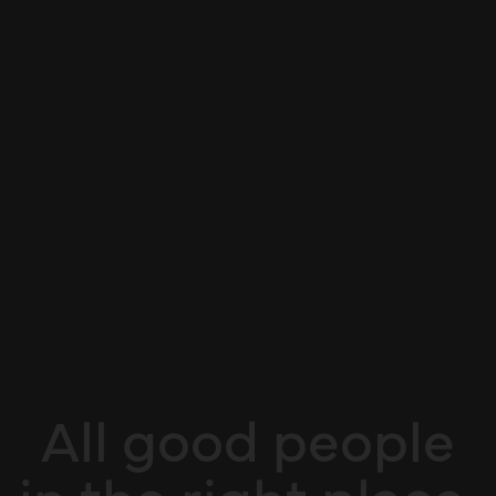
All good people
in the right place.