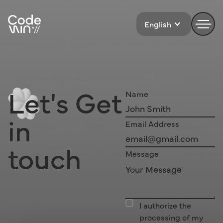
English
Let's
Get 
Name
in
Email Address
touch
Message
I authorize the
processing of my