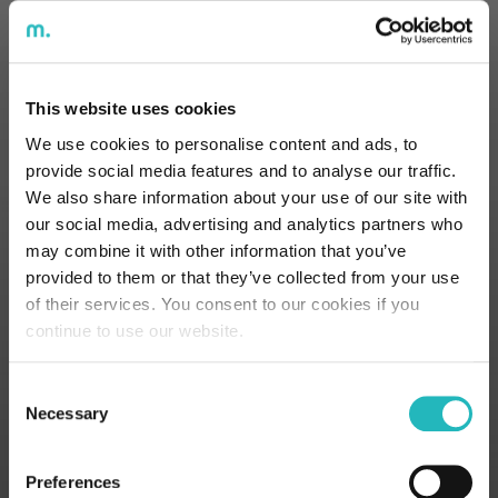
personal data
contained in this
contact form. For
more information,
This website uses cookies
please refer to the
We use cookies to personalise content and ads, to
Privacy Policy
here.
provide social media features and to analyse our traffic.
We also share information about your use of our site with
our social media, advertising and analytics partners who
may combine it with other information that you’ve
provided to them or that they’ve collected from your use
of their services. You consent to our cookies if you
continue to use our website.
Lisbon
Porto
Consent
Necessary
Selection
Office
Office
Street Sousa
Street Alferes
Preferences
Martins 10,
Malheiro 97,