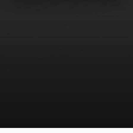
COMPANY
SOLUTIONS