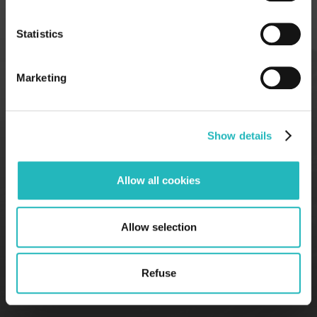
7th floor, 1050–
2nd floor, 4000-
218
059
Statistics
Marketing
Show details
Allow all cookies
Allow selection
Refuse