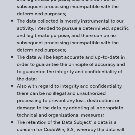
subsequent processing incompatible with the
determined purposes;
The data collected is merely instrumental to our
activity, intended to pursue a determined, specific
and legitimate purpose, and there can be no
subsequent processing incompatible with the
determined purposes;
The data will be kept accurate and up-to-date in
order to guarantee the principle of accuracy and
to guarantee the integrity and confidentiality of
the data;
Also with regard to integrity and confidentiality,
there can be no illegal and unauthorized
processing to prevent any loss, destruction, or
damage to the data by adopting all appropriate
technical and organizational measures;
The retention of the Data Subject' s data is a
concern for CodeWin, S.A., whereby the data will