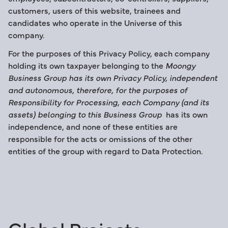
customers, users of this website, trainees and
candidates who operate in the Universe of this
company.
For the purposes of this Privacy Policy, each company
holding its own taxpayer belonging to the
Moongy
Business Group has its own Privacy Policy, independent
and autonomous, therefore, for the purposes of
Responsibility for Processing, each Company (and its
assets) belonging to this Business Group
has its own
independence, and none of these entities are
responsible for the acts or omissions of the other
entities of the group with regard to Data Protection.