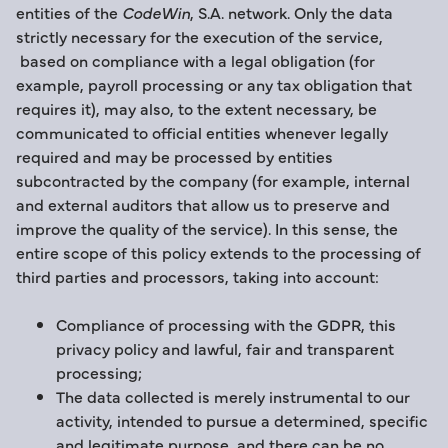
entities of the
CodeWin
, S.A. network. Only the data
strictly necessary for the execution of the service,
based on compliance with a legal obligation (for
example, payroll processing or any tax obligation that
requires it), may also, to the extent necessary, be
communicated to official entities whenever legally
required and may be processed by entities
subcontracted by the company (for example, internal
and external auditors that allow us to preserve and
improve the quality of the service). In this sense, the
entire scope of this policy extends to the processing of
third parties and processors, taking into account:
Compliance of processing with the GDPR, this
privacy policy and lawful, fair and transparent
processing;
The data collected is merely instrumental to our
activity, intended to pursue a determined, specific
and legitimate purpose, and there can be no