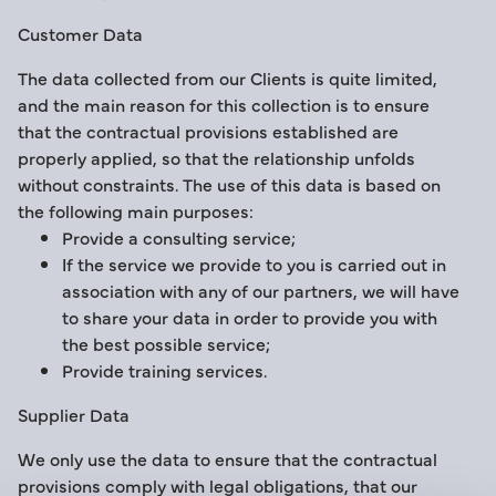
Customer Data
The data collected from our Clients is quite limited,
and the main reason for this collection is to ensure
that the contractual provisions established are
properly applied, so that the relationship unfolds
without constraints. The use of this data is based on
the following main purposes:
Provide a consulting service;
If the service we provide to you is carried out in
association with any of our partners, we will have
to share your data in order to provide you with
the best possible service;
Provide training services.
Supplier Data
We only use the data to ensure that the contractual
provisions comply with legal obligations, that our