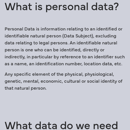
What is personal data?
Personal Data is information relating to an identified or
identifiable natural person (Data Subject), excluding
data relating to legal persons. An identifiable natural
person is one who can be identified, directly or
indirectly, in particular by reference to an identifier such
as a name, an identification number, location data, etc.
Any specific element of the physical, physiological,
genetic, mental, economic, cultural or social identity of
that natural person.
What data do we need