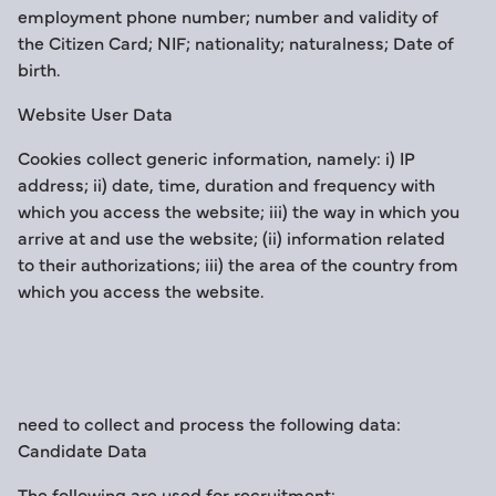
employment phone number; number and validity of
the Citizen Card; NIF; nationality; naturalness; Date of
birth.
Website User Data
Cookies collect generic information, namely: i) IP
address; ii) date, time, duration and frequency with
which you access the website; iii) the way in which you
arrive at and use the website; (ii) information related
to their authorizations; iii) the area of the country from
which you access the website.
need to collect and process the following data:
Candidate Data
The following are used for recruitment: