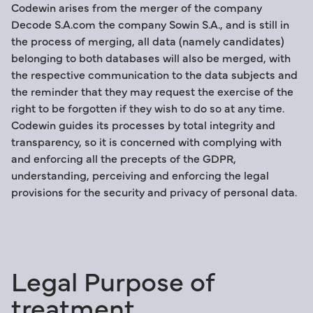
Codewin arises from the merger of the company
Decode S.A.com the company Sowin S.A., and is still in
the process of merging, all data (namely candidates)
belonging to both databases will also be merged, with
the respective communication to the data subjects and
the reminder that they may request the exercise of the
right to be forgotten if they wish to do so at any time.
Codewin guides its processes by total integrity and
transparency, so it is concerned with complying with
and enforcing all the precepts of the GDPR,
understanding, perceiving and enforcing the legal
provisions for the security and privacy of personal data.
Legal Purpose of
treatment