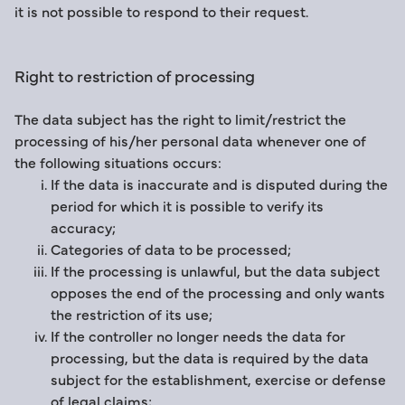
it is not possible to respond to their request.
Right to restriction of processing
The data subject has the right to limit/restrict the
processing of his/her personal data whenever one of
the following situations occurs:
If the data is inaccurate and is disputed during the
period for which it is possible to verify its
accuracy;
Categories of data to be processed;
If the processing is unlawful, but the data subject
opposes the end of the processing and only wants
the restriction of its use;
If the controller no longer needs the data for
processing, but the data is required by the data
subject for the establishment, exercise or defense
of legal claims;