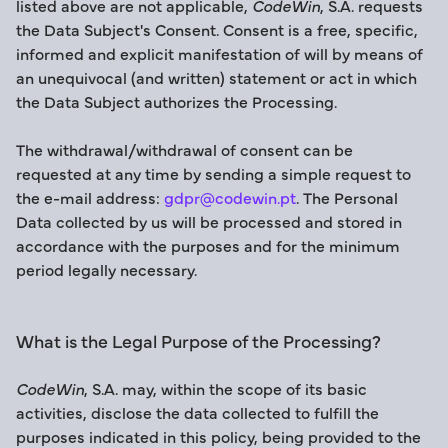
listed above are not applicable,
CodeWin
, S.A. requests
the Data Subject's Consent. Consent is a free, specific,
informed and explicit manifestation of will by means of
an unequivocal (and written) statement or act in which
the Data Subject authorizes the Processing.
The withdrawal/withdrawal of consent can be
requested at any time by sending a simple request to
the e-mail address:
gdpr@codewin.pt
. The Personal
Data collected by us will be processed and stored in
accordance with the purposes and for the minimum
period legally necessary.
What is the Legal Purpose of the Processing?
CodeWin
, S.A. may, within the scope of its basic
activities, disclose the data collected to fulfill the
purposes indicated in this policy, being provided to the