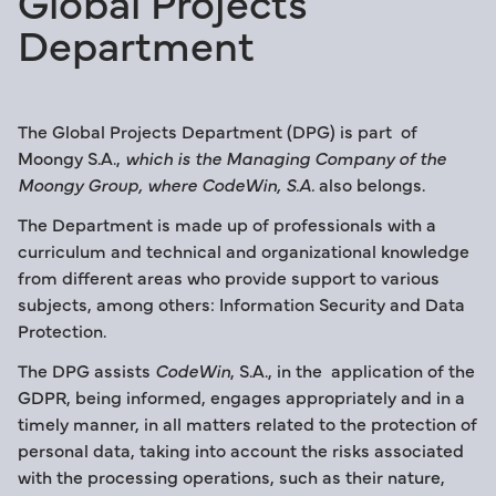
Global Projects
Department
The Global Projects Department (DPG) is part of
Moongy S.A.,
which is the Managing Company of the
Moongy Group, where CodeWin, S.A.
also belongs.
The Department is made up of professionals with a
curriculum and technical and organizational knowledge
from different areas who provide support to various
subjects, among others: Information Security and Data
Protection.
The DPG assists
CodeWin
, S.A., in the application of the
GDPR, being informed, engages appropriately and in a
timely manner, in all matters related to the protection of
personal data, taking into account the risks associated
with the processing operations, such as their nature,