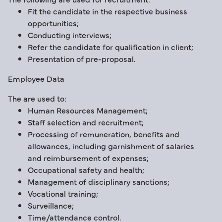
Fit the candidate in the respective business
opportunities;
Conducting interviews;
Refer the candidate for qualification in client;
Presentation of pre-proposal.
Employee Data
The are used to:
Human Resources Management;
Staff selection and recruitment;
Processing of remuneration, benefits and
allowances, including garnishment of salaries
and reimbursement of expenses;
Occupational safety and health;
Management of disciplinary sanctions;
Vocational training;
Surveillance;
Time/attendance control.