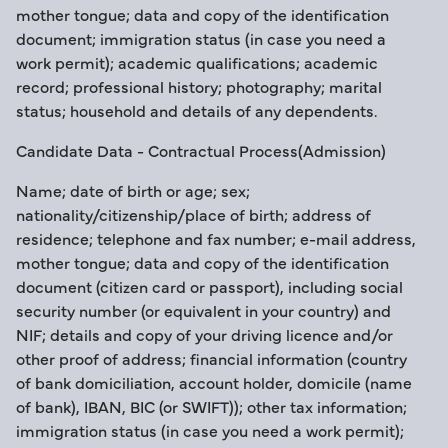
mother tongue; data and copy of the identification
document; immigration status (in case you need a
work permit); academic qualifications; academic
record; professional history; photography; marital
status; household and details of any dependents.
Candidate Data - Contractual Process(Admission)
Name; date of birth or age; sex;
nationality/citizenship/place of birth; address of
residence; telephone and fax number; e-mail address,
mother tongue; data and copy of the identification
document (citizen card or passport), including social
security number (or equivalent in your country) and
NIF; details and copy of your driving licence and/or
other proof of address; financial information (country
of bank domiciliation, account holder, domicile (name
of bank), IBAN, BIC (or SWIFT)); other tax information;
immigration status (in case you need a work permit);