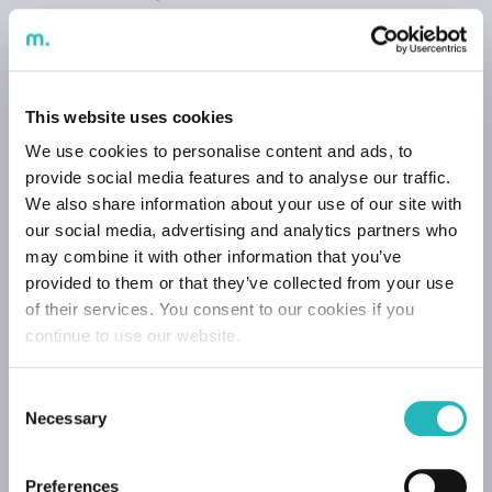
relationship and communication takes place without
any constraints, as well as to ensure the processing of
payments.
External Trainee Data
This website uses cookies
We use cookies to personalise content and ads, to
They are used for:
provide social media features and to analyse our traffic.
Effect of management and holding of training
We also share information about your use of our site with
sessions;
our social media, advertising and analytics partners who
Issuance of certificates;
may combine it with other information that you’ve
Historic effects;
provided to them or that they’ve collected from your use
To help us improve the training experience and
of their services. You consent to our cookies if you
content.
continue to use our website.
Website User Data
Consent
They are used for:
Necessary
Selection
Improve the user’s experience of our website.
Preferences