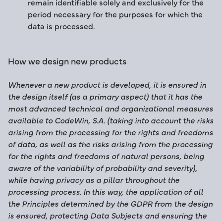
remain identifiable solely and exclusively for the
period necessary for the purposes for which the
data is processed.
How we design new products
Whenever a new product is developed, it is ensured in
the design itself (as a primary aspect) that it has the
most advanced technical and organizational measures
available to CodeWin, S.A. (taking into account the risks
arising from the processing for the rights and freedoms
of data, as well as the risks arising from the processing
for the rights and freedoms of natural persons, being
aware of the variability of probability and severity),
while having privacy as a pillar throughout the
processing process. In this way, the application of all
the Principles determined by the GDPR from the design
is ensured, protecting Data Subjects and ensuring the