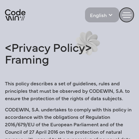
English
<Privacy
Policy>
Framing
This policy describes a set of guidelines, rules and
principles that must be observed by CODEWIN, S.A. to
ensure the protection of the rights of data subjects.
CODEWIN, S.A. undertakes to comply with this policy in
accordance with the obligations of Regulation
2016/679/EU of the European Parliament and of the
Council of 27 April 2016 on the protection of natural