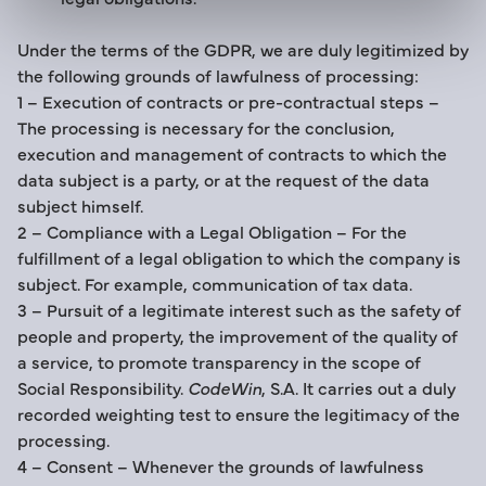
Under the terms of the GDPR, we are duly legitimized by
the following grounds of lawfulness of processing:
1 – Execution of contracts or pre-contractual steps –
The processing is necessary for the conclusion,
execution and management of contracts to which the
data subject is a party, or at the request of the data
subject himself.
2 – Compliance with a Legal Obligation – For the
fulfillment of a legal obligation to which the company is
subject. For example, communication of tax data.
3 – Pursuit of a legitimate interest such as the safety of
people and property, the improvement of the quality of
a service, to promote transparency in the scope of
Social Responsibility.
CodeWin
, S.A. It carries out a duly
recorded weighting test to ensure the legitimacy of the
processing.
4 – Consent – Whenever the grounds of lawfulness