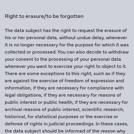
Right to erasure/to be forgotten
The data subject has the right to request the erasure of
his or her personal data, without undue delay, whenever
it is no longer necessary for the purpose for which it was
collected or processed. You can also decide to withdraw
your consent to the processing of your personal data
whenever you want to exercise your right to object to it.
There are some exceptions to this right, such as if they
are against the exercise of freedom of expression and
information, if they are necessary for compliance with
legal obligations, if they are necessary for reasons of
public interest or public health, if they are necessary for
archival reasons of public interest, scientific research,
historical, for statistical purposes or the exercise or
defense of rights in judicial proceedings. In these cases,
the data subject should be informed of the reason why