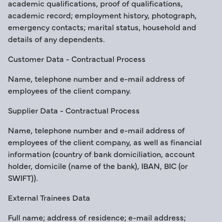
academic qualifications, proof of qualifications,
academic record; employment history, photograph,
emergency contacts; marital status, household and
details of any dependents.
Customer Data - Contractual Process
Name, telephone number and e-mail address of
employees of the client company.
Supplier Data - Contractual Process
Name, telephone number and e-mail address of
employees of the client company, as well as financial
information (country of bank domiciliation, account
holder, domicile (name of the bank), IBAN, BIC (or
SWIFT)).
External Trainees Data
Full name; address of residence; e-mail address;