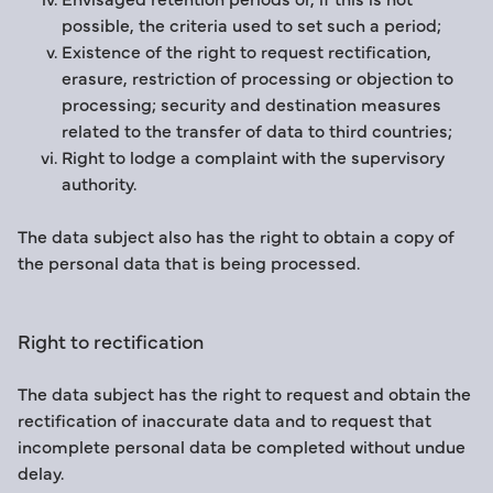
possible, the criteria used to set such a period;
Existence of the right to request rectification,
erasure, restriction of processing or objection to
processing; security and destination measures
related to the transfer of data to third countries;
Right to lodge a complaint with the supervisory
authority.
The data subject also has the right to obtain a copy of
the personal data that is being processed.
Right to rectification
The data subject has the right to request and obtain the
rectification of inaccurate data and to request that
incomplete personal data be completed without undue
delay.