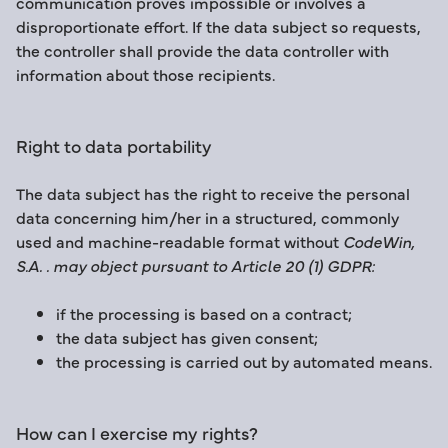
communication proves impossible or involves a
disproportionate effort. If the data subject so requests,
the controller shall provide the data controller with
information about those recipients.
Right to data portability
The data subject has the right to receive the personal
data concerning him/her in a structured, commonly
used and machine-readable format without
CodeWin,
S.A. . may object pursuant to Article 20 (1) GDPR:
if the processing is based on a contract;
the data subject has given consent;
the processing is carried out by automated means.
How can I exercise my rights?