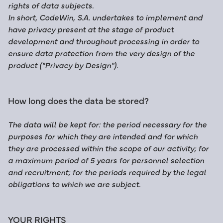
rights of data subjects.
In short,
CodeWin, S.A.
undertakes to implement and
have privacy present at the stage of product
development and throughout processing in order to
ensure data protection from the very design of the
product ("Privacy by Design").
How long does the data be stored?
The data will be kept for: the period necessary for the
purposes for which they are intended and for which
they are processed within the scope of our activity; for
a maximum period of 5 years for personnel selection
and recruitment; for the periods required by the legal
obligations to which we are subject.
YOUR RIGHTS