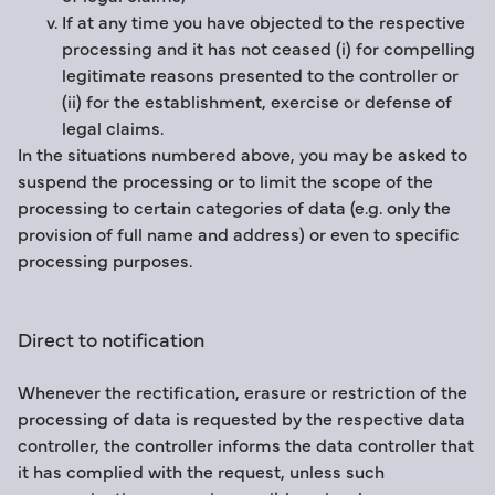
If at any time you have objected to the respective
processing and it has not ceased (i) for compelling
legitimate reasons presented to the controller or
(ii) for the establishment, exercise or defense of
legal claims.
In the situations numbered above, you may be asked to
suspend the processing or to limit the scope of the
processing to certain categories of data (e.g. only the
provision of full name and address) or even to specific
processing purposes.
Direct to notification
Whenever the rectification, erasure or restriction of the
processing of data is requested by the respective data
controller, the controller informs the data controller that
it has complied with the request, unless such