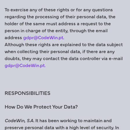
To exercise any of these rights or for any questions
regarding the processing of their personal data, the
holder of the same must address a request to the
person in charge of the entity, through the email
address
gdpr@CodeWin.pt
.
Although these rights are explained to the data subject
when collecting their personal data, if there are any
doubts, they may contact the data controller via e-mail
gdpr@CodeWin.pt.
RESPONSIBILITIES
How Do We Protect Your Data?
CodeWin, S.A.
It has been working to maintain and
preserve personal data with a high level of security. In