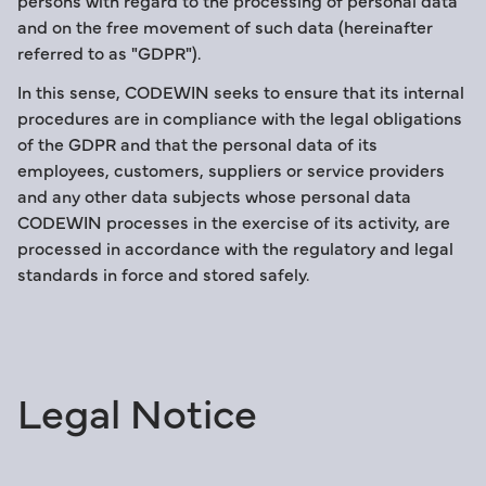
persons with regard to the processing of personal data
and on the free movement of such data (hereinafter
referred to as "GDPR").
In this sense, CODEWIN seeks to ensure that its internal
procedures are in compliance with the legal obligations
of the GDPR and that the personal data of its
employees, customers, suppliers or service providers
and any other data subjects whose personal data
CODEWIN processes in the exercise of its activity, are
processed in accordance with the regulatory and legal
standards in force and stored safely.
Legal Notice