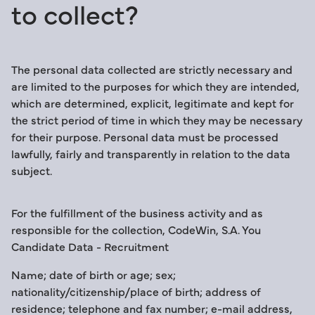
to collect?
The personal data collected are strictly necessary and
are limited to the purposes for which they are intended,
which are determined, explicit, legitimate and kept for
the strict period of time in which they may be necessary
for their purpose. Personal data must be processed
lawfully, fairly and transparently in relation to the data
subject.
For the fulfillment of the business activity and as
responsible for the collection, CodeWin, S.A. You
Candidate Data - Recruitment
Name; date of birth or age; sex;
nationality/citizenship/place of birth; address of
residence; telephone and fax number; e-mail address,