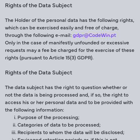
Rights of the Data Subject
The Holder of the personal data has the following rights,
which can be exercised easily and free of charge,
through the following e-mail:
gdpr@CodeWin.pt
Only in the case of manifestly unfounded or excessive
requests may a fee be charged for the exercise of these
rights (pursuant to Article 15(3) GDPR).
Rights of the Data Subject
The data subject has the right to question whether or
not the data is being processed and, if so, the right to
access his or her personal data and to be provided with
the following information:
Purpose of the processing;
Categories of data to be processed;
Recipients to whom the data will be disclosed;
Envisaged retention periods or, if this is not