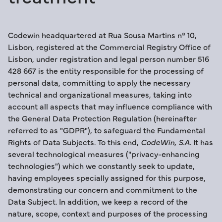
Codewin headquartered at Rua Sousa Martins nº 10,
Lisbon, registered at the Commercial Registry Office of
Lisbon, under registration and legal person number 516
428 667 is the entity responsible for the processing of
personal data, committing to apply the necessary
technical and organizational measures, taking into
account all aspects that may influence compliance with
the General Data Protection Regulation (hereinafter
referred to as "GDPR"), to safeguard the Fundamental
Rights of Data Subjects. To this end,
CodeWin, S.A
. It has
several technological measures ("privacy-enhancing
technologies") which we constantly seek to update,
having employees specially assigned for this purpose,
demonstrating our concern and commitment to the
Data Subject. In addition, we keep a record of the
nature, scope, context and purposes of the processing