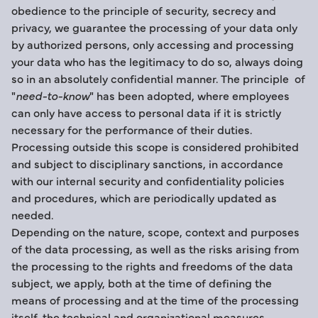
obedience to the principle of security, secrecy and
privacy, we guarantee the processing of your data only
by authorized persons, only accessing and processing
your data who has the legitimacy to do so, always doing
so in an absolutely confidential manner. The principle of
"
need-to-know
" has been adopted, where employees
can only have access to personal data if it is strictly
necessary for the performance of their duties.
Processing outside this scope is considered prohibited
and subject to disciplinary sanctions, in accordance
with our internal security and confidentiality policies
and procedures, which are periodically updated as
needed.
Depending on the nature, scope, context and purposes
of the data processing, as well as the risks arising from
the processing to the rights and freedoms of the data
subject, we apply, both at the time of defining the
means of processing and at the time of the processing
itself, the technical and organizational measures