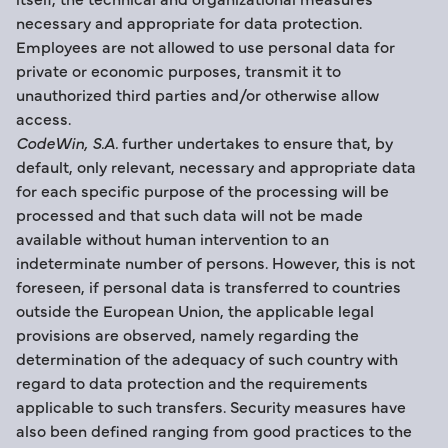
necessary and appropriate for data protection.
Employees are not allowed to use personal data for
private or economic purposes, transmit it to
unauthorized third parties and/or otherwise allow
access.
CodeWin, S.A.
further undertakes to ensure that, by
default, only relevant, necessary and appropriate data
for each specific purpose of the processing will be
processed and that such data will not be made
available without human intervention to an
indeterminate number of persons. However, this is not
foreseen, if personal data is transferred to countries
outside the European Union, the applicable legal
provisions are observed, namely regarding the
determination of the adequacy of such country with
regard to data protection and the requirements
applicable to such transfers. Security measures have
also been defined ranging from good practices to the