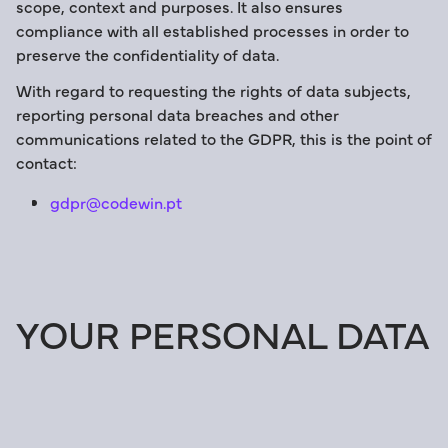
scope, context and purposes. It also ensures
compliance with all established processes in order to
preserve the confidentiality of data.
With regard to requesting the rights of data subjects,
reporting personal data breaches and other
communications related to the GDPR, this is the point of
contact:
gdpr@codewin.pt
YOUR PERSONAL DATA