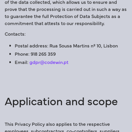
of the data collected, which allows us to ensure and
prove that the processing is carried out in such a way as
to guarantee the full Protection of Data Subjects as a
commitment that attests to our responsibility.
Contacts:
Postal address: Rua Sousa Martins nº 10, Lisbon
Phone: 918 265 359
Email:
gdpr@codewin.pt
Application and scope
This Privacy Policy also applies to the respective
employees, subcontractors, co-controllers, suppliers,