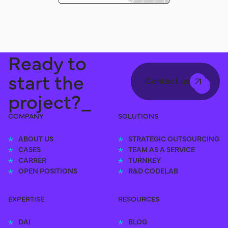
Ready to
start the
Contact us
project?_
COMPANY
SOLUTIONS
ABOUT US
STRATEGIC OUTSOURCING
CASES
TEAM AS A SERVICE
CARRER
TURNKEY
OPEN POSITIONS
R&D CODELAB
EXPERTISE
RESOURCES
DAI
BLOG