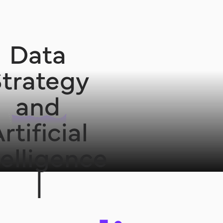
Data
trategy
and
rtificial
telligence