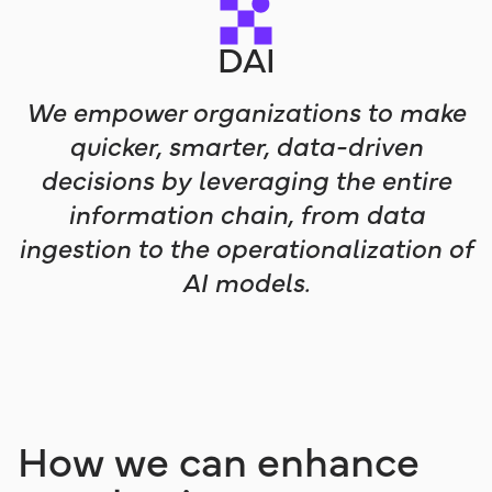
DAI
We empower organizations to make
quicker, smarter, data-driven
decisions by leveraging the entire
information chain, from data
ingestion to the operationalization of
AI models.
How we can enhance