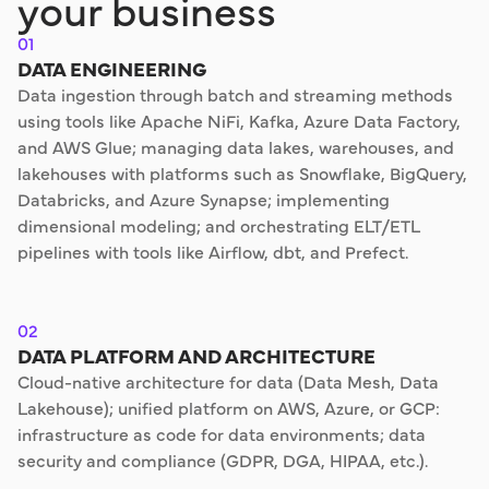
your business
01
DATA ENGINEERING
Data ingestion through batch and streaming methods
using tools like Apache NiFi, Kafka, Azure Data Factory,
and AWS Glue; managing data lakes, warehouses, and
lakehouses with platforms such as Snowflake, BigQuery,
Databricks, and Azure Synapse; implementing
dimensional modeling; and orchestrating ELT/ETL
pipelines with tools like Airflow, dbt, and Prefect.
02
DATA PLATFORM AND ARCHITECTURE
Cloud-native architecture for data (Data Mesh, Data
Lakehouse); unified platform on AWS, Azure, or GCP:
infrastructure as code for data environments; data
security and compliance (GDPR, DGA, HIPAA, etc.).