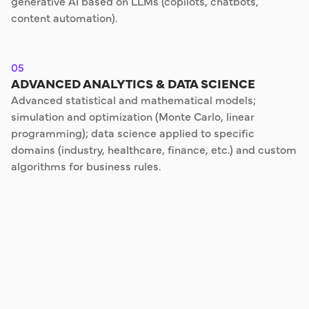
generative AI based on LLMs (copilots, chatbots,
content automation).
05
ADVANCED ANALYTICS & DATA SCIENCE
Advanced statistical and mathematical models;
simulation and optimization (Monte Carlo, linear
programming); data science applied to specific
domains (industry, healthcare, finance, etc.) and custom
algorithms for business rules.