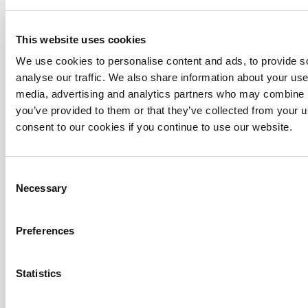
This website uses cookies
We use cookies to personalise content and ads, to provide s
analyse our traffic. We also share information about your use 
media, advertising and analytics partners who may combine it
you’ve provided to them or that they’ve collected from your u
consent to our cookies if you continue to use our website.
Turnkey
See more
Consent
Necessary
Selection
Preferences
Statistics