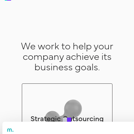
We work to help your
company achieve its
business goals.
Strategic Outsourcing
See more