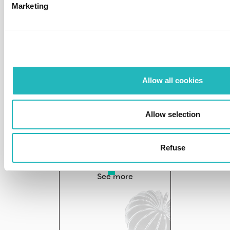
Marketing
Team as a service
See more
Allow all cookies
Allow selection
Refuse
R&D CodeLAB
See more