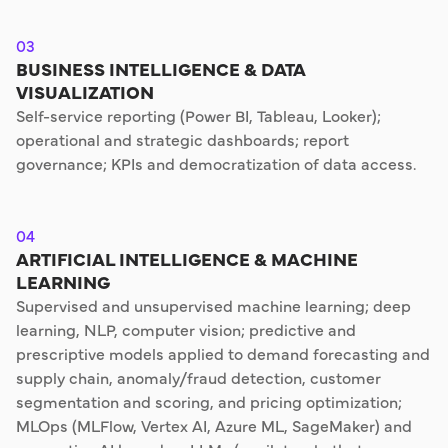
03
BUSINESS INTELLIGENCE & DATA
VISUALIZATION
Self-service reporting (Power BI, Tableau, Looker);
operational and strategic dashboards; report
governance; KPIs and democratization of data access.
04
ARTIFICIAL INTELLIGENCE & MACHINE
LEARNING
Supervised and unsupervised machine learning; deep
learning, NLP, computer vision; predictive and
prescriptive models applied to demand forecasting and
supply chain, anomaly/fraud detection, customer
segmentation and scoring, and pricing optimization;
MLOps (MLFlow, Vertex AI, Azure ML, SageMaker) and