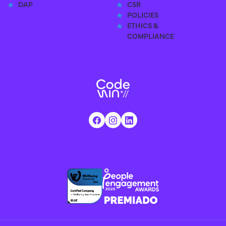
DAP
CSR
POLICIES
ETHICS &
COMPLIANCE