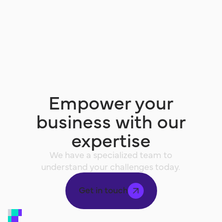
Empower your
business with our
expertise
We have a specialized team to
understand your challenges today.
Get in touch