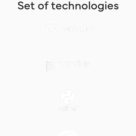
Set of technologies