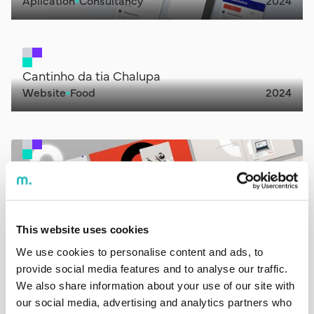
Aplication
Consultancy
2024
Cantinho da tia Chalupa
Website
Food
2024
Decode
Website
Consultancy
2024
This website uses cookies
We use cookies to personalise content and ads, to
GMS
provide social media features and to analyse our traffic.
Website
IT
2023
We also share information about your use of our site with
our social media, advertising and analytics partners who