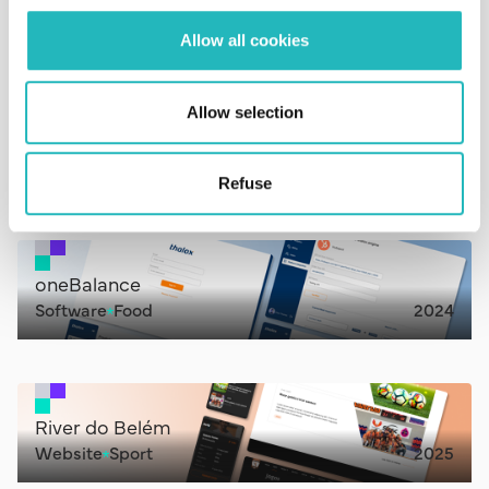
Aplication
Consultancy
2024
Allow all cookies
Allow selection
Near.u
Website
IT
2022
Refuse
oneBalance
Software
Food
2024
River do Belém
Website
Sport
2025