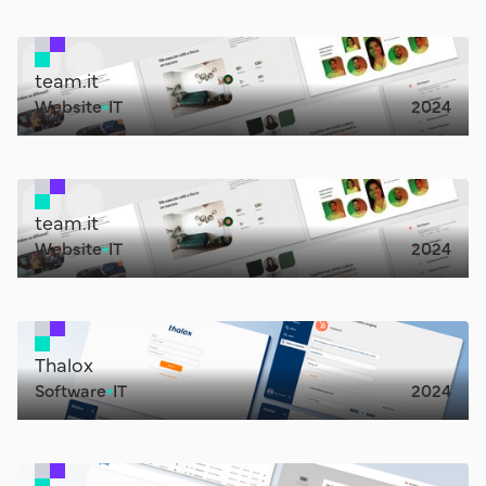
team.it
Website
IT
2024
team.it
Website
IT
2024
Thalox
Software
IT
2024