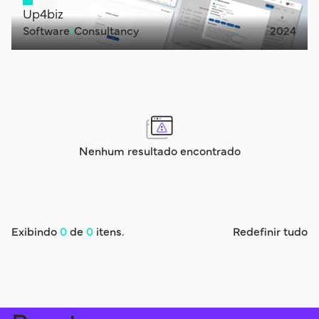
Up4biz
Software
Consultancy
2024
Nenhum resultado encontrado
Exibindo
0
de
0
itens.
Redefinir tudo