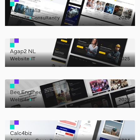
Agap2 Italia
Website
Consultancy
2025
Agap2 NL
Website
IT
2025
Bee Engineering
Website
IT
2023
Calc4biz