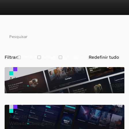
Filtrar:
Website
Software
Aplication
Redefinir tudo
Adentis França
Website
IT
2023
Adentis Italy
Website
Consultancy
2025