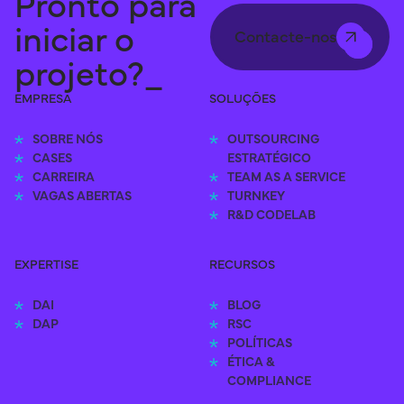
Pronto para
iniciar o
Contacte-nos
projeto?_
EMPRESA
SOLUÇÕES
SOBRE NÓS
OUTSOURCING 
CASES
ESTRATÉGICO
CARREIRA
TEAM AS A SERVICE
VAGAS ABERTAS
TURNKEY
R&D CODELAB
EXPERTISE
RECURSOS
DAI
BLOG
DAP
RSC
POLÍTICAS
ÉTICA & 
COMPLIANCE