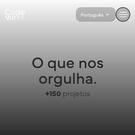
Português
O que nos
orgulha.
+150
projetos