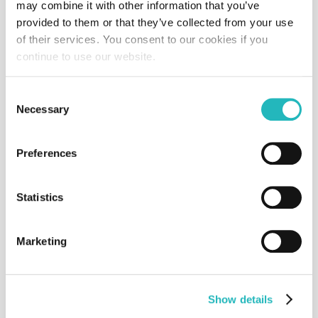
may combine it with other information that you’ve
provided to them or that they’ve collected from your use
HealthPaw
of their services. You consent to our cookies if you
Software
Consultancy
2021
continue to use our website.
Consent
Necessary
Selection
Inatel
Website
National Foundation
2024
Preferences
Statistics
MyTasks
Aplication
Consultancy
2024
Marketing
Show details
Myteam