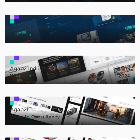
Adentis Portugal
Website
IT
2024
Agap2 Indústria
Website
IT
2024
Agap2IT
Website
Consultancy
2026