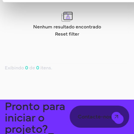
Nenhum resultado encontrado
Reset filter
Exibindo
0
de
0
itens.
Pronto para
iniciar o
Contacte-nos
projeto?_