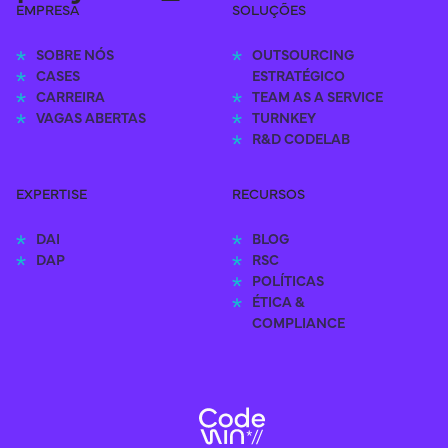
EMPRESA
SOLUÇÕES
SOBRE NÓS
OUTSOURCING 
CASES
ESTRATÉGICO
CARREIRA
TEAM AS A SERVICE
VAGAS ABERTAS
TURNKEY
R&D CODELAB
EXPERTISE
RECURSOS
DAI
BLOG
DAP
RSC
POLÍTICAS
ÉTICA & 
COMPLIANCE