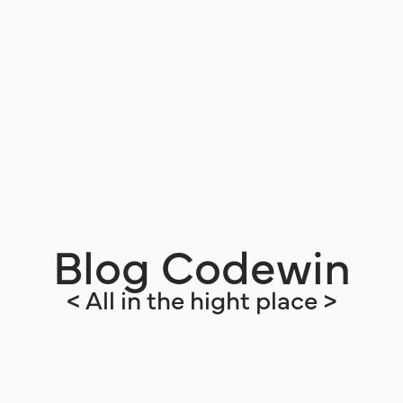
Blog Codewin
< All in the hight place >