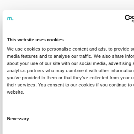
This website uses cookies
We use cookies to personalise content and ads, to provide s
media features and to analyse our traffic. We also share info
about your use of our site with our social media, advertising 
analytics partners who may combine it with other information
you’ve provided to them or that they’ve collected from your u
their services. You consent to our cookies if you continue to
website.
Consent
Necessary
Selection
Filtrar:
Insight
News
Article
Reset All