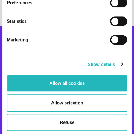
Preferences
Statistics
Ready to
start the
Marketing
Contact us
project?_
COMPANY
SOLUTIONS
Show details
ABOUT US
STRATEGIC OUTSOURCING
CASES
TEAM AS A SERVICE
Allow all cookies
CARRER
TURNKEY
OPEN POSITIONS
R&D CODELAB
Allow selection
EXPERTISE
RESOURCES
Refuse
DAI
BLOG
DAP
CSR