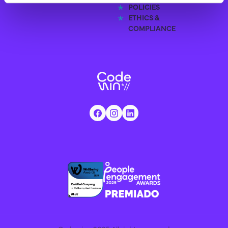
POLICIES
ETHICS &
COMPLIANCE