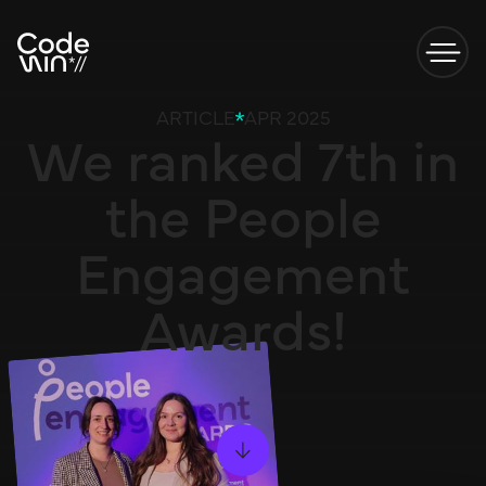
ARTICLE
APR 2025
We ranked 7th in
the People
Engagement
Awards!