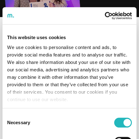
Time to read:
undefined
min
This website uses cookies
We ranked 7th in the
People Engagement Awards
in the
We use cookies to personalise content and ads, to
medium-sized company category!
provide social media features and to analyse our traffic.
This recognition is the result of the dedicated work of
We also share information about your use of our site with
our entire team, turning challenges into opportunities
our social media, advertising and analytics partners who
and reinforcing our commitment to investing in talent.
may combine it with other information that you’ve
“This growth shows that companies investing in a
provided to them or that they’ve collected from your use
culture of engagement, well-being, and continuous
of their services. You consent to our cookies if you
development of their talent are achieving better results,
continue to use our website.
ensuring more committed and productive teams.”
– Gonçalo De Salis Amaral
Consent
Necessary
Selection
Learn more here:
https://rhmagazine.pt/people-
engagement-awards-2025-conheca-as-empresas/