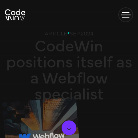
ARTICLE
SEP 2024
CodeWin
positions itself as
a Webflow
specialist