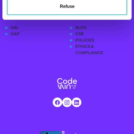
Refuse
EXPERTISE
RESOURCES
DAI
BLOG
DAP
CSR
POLICIES
ETHICS &
COMPLIANCE