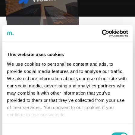
Time to read:
undefined
min
With the launch of the low-code area, CodeWin is
investing in platforms such as Webflow, AppGyver,
This website uses cookies
among others, with the goal of promoting faster
digitalization within companies.
We use cookies to personalise content and ads, to
provide social media features and to analyse our traffic.
Webflow, in particular, is a web development solution
We also share information about your use of our site with
that allows you to create and manage a professional
our social media, advertising and analytics partners who
website quickly and reliably, without requiring a large
may combine it with other information that you’ve
investment. These are technologies that require little to
provided to them or that they’ve collected from your use
no code, maximizing efficiency and positioning
of their services. You consent to our cookies if you
CodeWin as a company that delivers significant
continue to use our website.
business impact, with shorter development times than
traditional coding projects.
Consent