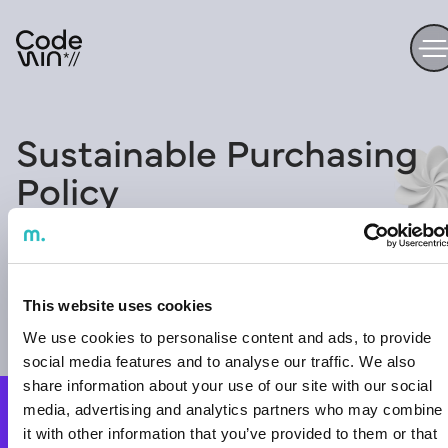
Sustainable Purchasing
Policy
This website uses cookies
We use cookies to personalise content and ads, to provide
social media features and to analyse our traffic. We also
Ready to
share information about your use of our site with our social
media, advertising and analytics partners who may combine
start the
Contact us
it with other information that you’ve provided to them or that