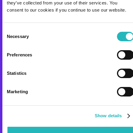
project?_
they’ve collected from your use of their services. You
consent to our cookies if you continue to use our website.
COMPANY
SOLUTIONS
ABOUT US
STRATEGIC OUTSOURCING
Consent
CASES
TEAM AS A SERVICE
Necessary
Selection
CARRER
TURNKEY
OPEN POSITIONS
R&D CODELAB
Preferences
EXPERTISE
RESOURCES
Statistics
DAI
BLOG
DAP
CSR
POLICIES
Marketing
ETHICS &
COMPLIANCE
Show details